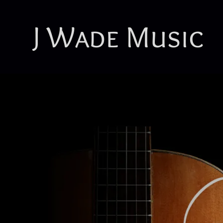
J Wade Music