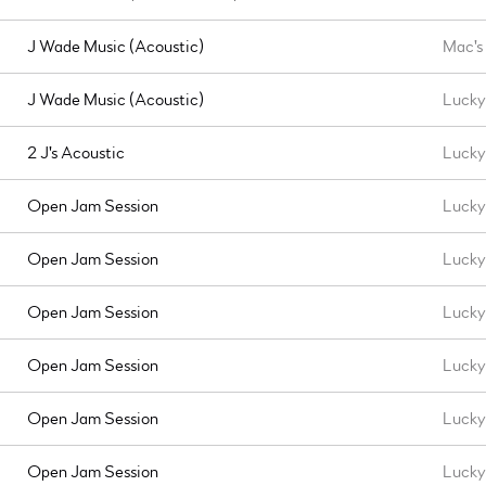
J Wade Music (Acoustic)
Mac's
J Wade Music (Acoustic)
Lucky 
2 J's Acoustic
Lucky
Open Jam Session
Lucky 
Open Jam Session
Lucky 
Open Jam Session
Lucky 
Open Jam Session
Lucky 
Open Jam Session
Lucky 
Open Jam Session
Lucky 