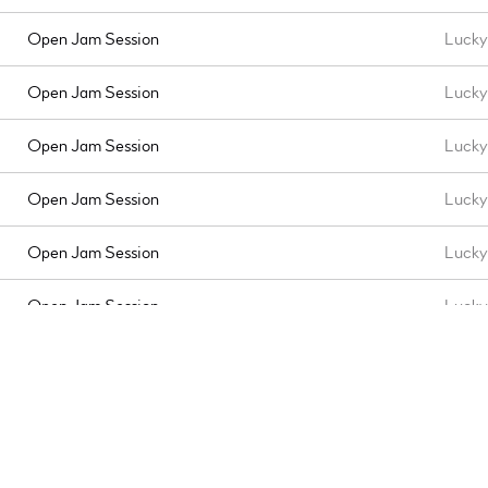
Open Jam Session
Lucky 
Open Jam Session
Lucky 
Open Jam Session
Lucky 
Open Jam Session
Lucky 
Open Jam Session
Lucky 
Open Jam Session
Lucky 
Open Jam Session
Lucky 
Open Jam Session
Lucky 
Open Jam Session
Lucky 