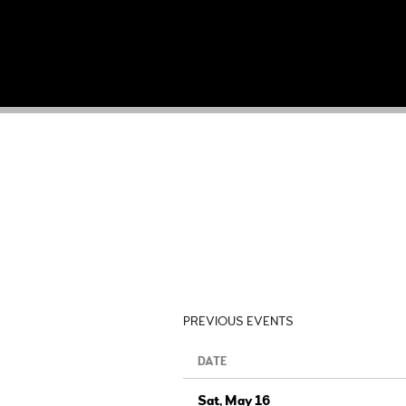
PREVIOUS EVENTS
DATE
Sat, May 16