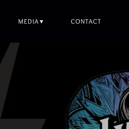
MEDIA
CONTACT