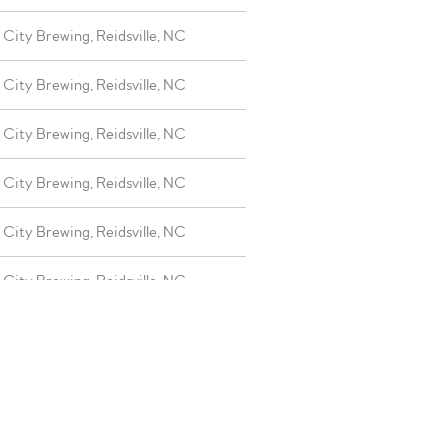
City Brewing, Reidsville, NC
City Brewing, Reidsville, NC
City Brewing, Reidsville, NC
City Brewing, Reidsville, NC
City Brewing, Reidsville, NC
City Brewing, Reidsville, NC
City Brewing, Reidsville, NC
City Brewing, Reidsville, NC
City Brewing, Reidsville, NC