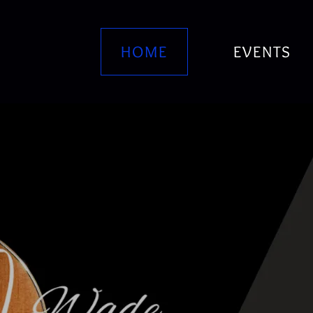
HOME
EVENTS