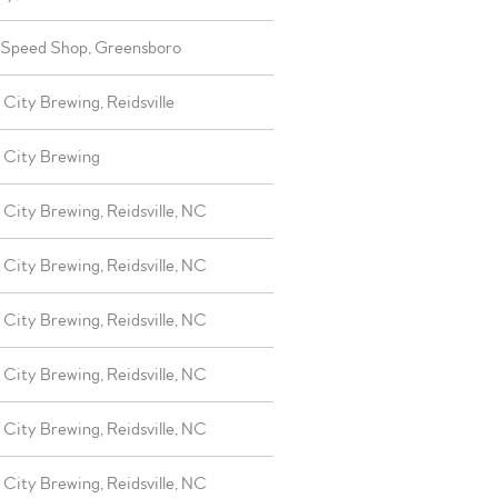
 Speed Shop, Greensboro
City Brewing, Reidsville
 City Brewing
City Brewing, Reidsville, NC
City Brewing, Reidsville, NC
City Brewing, Reidsville, NC
City Brewing, Reidsville, NC
City Brewing, Reidsville, NC
City Brewing, Reidsville, NC