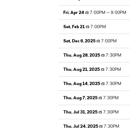
Fri, Apr 24
@
7:00PM
—
9:00PM
Sat, Feb 21
@
7:00PM
Sat, Dec 6, 2025
@
7:00PM
Thu, Aug 28, 2025
@
7:30PM
Thu, Aug 21, 2025
@
7:30PM
Thu, Aug 14, 2025
@
7:30PM
Thu, Aug 7, 2025
@
7:30PM
Thu, Jul 31, 2025
@
7:30PM
Thu, Jul 24, 2025
@
7:30PM