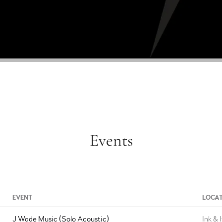
Events
EVENT
LOCA
J Wade Music (Solo Acoustic)
Ink & 