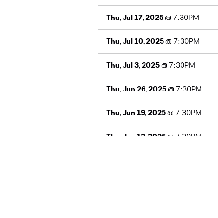
Thu, Jul 17, 2025
@
7:30PM
Thu, Jul 10, 2025
@
7:30PM
Thu, Jul 3, 2025
@
7:30PM
Thu, Jun 26, 2025
@
7:30PM
Thu, Jun 19, 2025
@
7:30PM
Thu, Jun 12, 2025
@
7:30PM
Thu, Jun 5, 2025
@
7:30PM
Thu, May 29, 2025
@
7:30PM
Thu, May 22, 2025
@
7:30PM