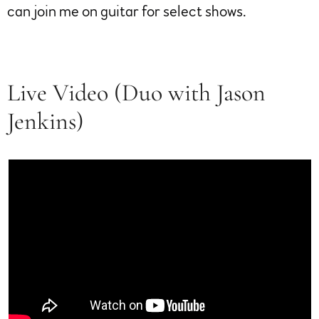
can join me on guitar for select shows.
Live Video (Duo with Jason
Jenkins)