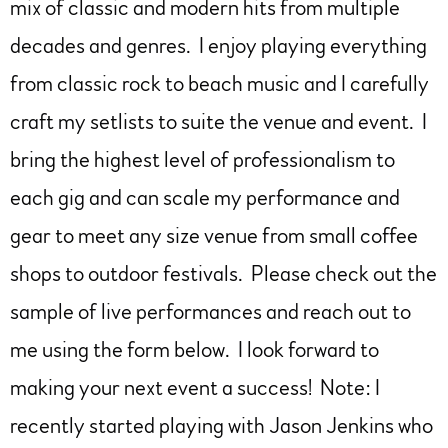
mix of classic and modern hits from multiple
decades and genres. I enjoy playing everything
from classic rock to beach music and I carefully
craft my setlists to suite the venue and event. I
bring the highest level of professionalism to
each gig and can scale my performance and
gear to meet any size venue from small coffee
shops to outdoor festivals. Please check out the
sample of live performances and reach out to
me using the form below. I look forward to
making your next event a success! Note: I
recently started playing with Jason Jenkins who