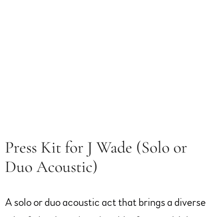
Press Kit for J Wade (Solo or
Duo Acoustic)
A solo or duo acoustic act that brings a diverse