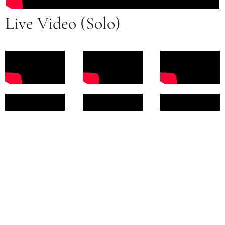
Live Video (Solo)
Contact Me For Booking
Inquiries