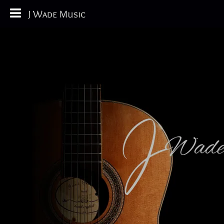
J Wade Music